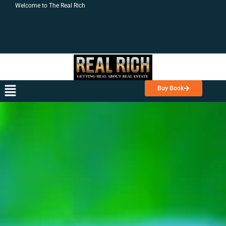
Skip
Welcome to The Real Rich
to
content
Menu
Buy Book