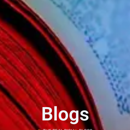
Blogs