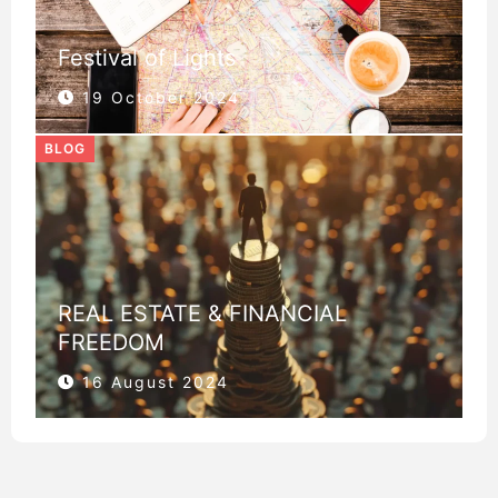
Festival of Lights
19 October 2024
BLOG
REAL ESTATE & FINANCIAL
FREEDOM
16 August 2024