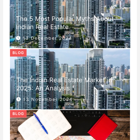
The 5 Most Popular Myths About
Indian Real Estate
13 December 2024
BLOG
The Indian Real Estate Market in
2025: An Analysis
13 November 2024
BLOG