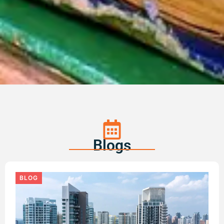
Blogs
BLOG