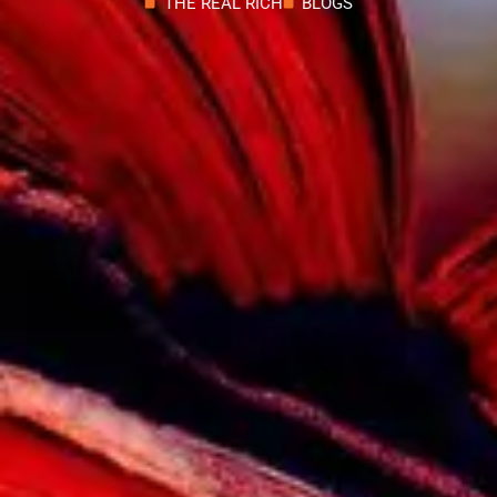
THE REAL RICH
BLOGS