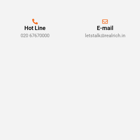
Hot Line
E-mail
020 67670000
letstalk@realrich.in
Locations
Pune, Maharashtra 411001
Sign up for alert, news & insights