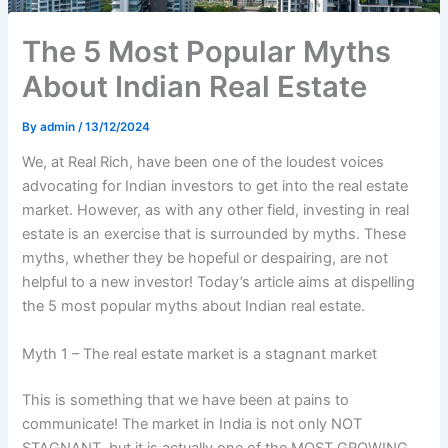
The 5 Most Popular Myths
About Indian Real Estate
By
admin
/
13/12/2024
We, at Real Rich, have been one of the loudest voices
advocating for Indian investors to get into the real estate
market. However, as with any other field, investing in real
estate is an exercise that is surrounded by myths. These
myths, whether they be hopeful or despairing, are not
helpful to a new investor! Today’s article aims at dispelling
the 5 most popular myths about Indian real estate.
Myth 1 – The real estate market is a stagnant market
This is something that we have been at pains to
communicate! The market in India is not only NOT
STAGNANT, but it is actually one of the MOST GROWING