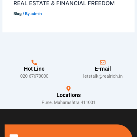
REAL ESTATE & FINANCIAL FREEDOM
Blog
/ By
admin
Hot Line
E-mail
020 67670000
letstalk@realrich.in
Locations
Pune, Maharashtra 411001