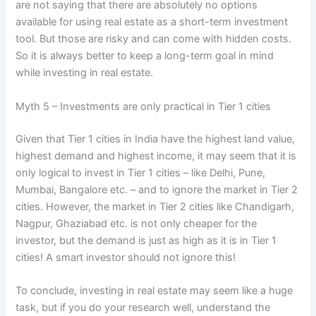
are not saying that there are absolutely no options
available for using real estate as a short-term investment
tool. But those are risky and can come with hidden costs.
So it is always better to keep a long-term goal in mind
while investing in real estate.
Myth 5 – Investments are only practical in Tier 1 cities
Given that Tier 1 cities in India have the highest land value,
highest demand and highest income, it may seem that it is
only logical to invest in Tier 1 cities – like Delhi, Pune,
Mumbai, Bangalore etc. – and to ignore the market in Tier 2
cities. However, the market in Tier 2 cities like Chandigarh,
Nagpur, Ghaziabad etc. is not only cheaper for the
investor, but the demand is just as high as it is in Tier 1
cities! A smart investor should not ignore this!
To conclude, investing in real estate may seem like a huge
task, but if you do your research well, understand the