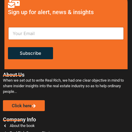
Sign up for alert, news & insights
Subscribe
About Us
When we set out to write Real Rich, we had one clear objective in mind to
share insider insights into the real estate industry so as to help ordinary
people...
Click here
Company Info
About the book