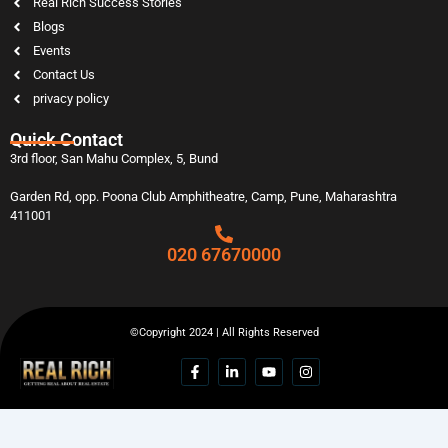
Real Rich Success Stories
Blogs
Events
Contact Us
privacy policy
Quick Contact
3rd floor, San Mahu Complex, 5, Bund
Garden Rd, opp. Poona Club Amphitheatre, Camp, Pune, Maharashtra
411001
020 67670000
©Copyright 2024 | All Rights Reserved
F
L
Y
I
a
i
o
n
c
n
u
s
e
k
t
t
b
e
u
a
o
d
b
g
o
i
e
r