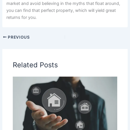
market and avoid believing in the myths that float around,
you can find that perfect property, which will yield great
returns for you.
PREVIOUS
Related Posts