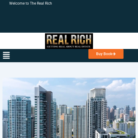
Skip
Welcome to The Real Rich
to
content
Menu
Buy Book