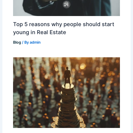
Top 5 reasons why people should start
young in Real Estate
Blog
/ By
admin