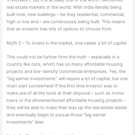
real estate markets in the world. With India literally being
built now, new buildings – be they residential, commercial,
high or low end – are continuously being built. This means
that an investor has lots of options to choose from.
Myth 2 – To invest in the market, one needs a lot of capital
This could not be further from the truth – especially in a
country like ours, which has so many affordable housing
projects and low-density commercial enterprises. Yes, the
“big earner investments” will require a lot of capital, but one
must start somewhere! If the first time investor was to
make use of all the tools at their disposal – such as home
loans or the aforementioned affordable housing projects –
they will be able to make their way up the real estate ladder
and eventually begin to pursue those “big earner
investments” later.