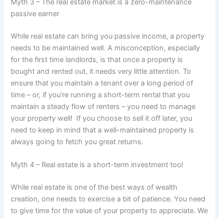
Myth 3 – The real estate market is a zero-maintenance
passive earner
While real estate can bring you passive income, a property
needs to be maintained well. A misconception, especially
for the first time landlords, is that once a property is
bought and rented out, it needs very little attention. To
ensure that you maintain a tenant over a long period of
time – or, if you’re running a short-term rental that you
maintain a steady flow of renters – you need to manage
your property well! If you choose to sell it off later, you
need to keep in mind that a well-maintained property is
always going to fetch you great returns.
Myth 4 – Real estate is a short-term investment tool
While real estate is one of the best ways of wealth
creation, one needs to exercise a bit of patience. You need
to give time for the value of your property to appreciate. We