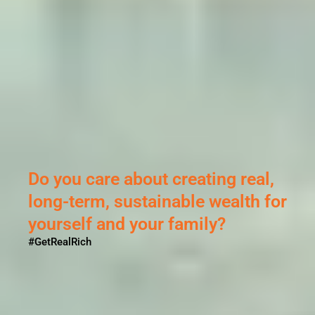
Do you care about creating real,
long-term, sustainable wealth for
yourself and your family?
#GetRealRich