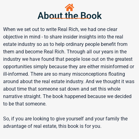
About the Book
When we set out to write Real Rich, we had one clear
objective in mind - to share insider insights into the real
estate industry so as to help ordinary people benefit from
them and become Real Rich. Through all our years in the
industry we have found that people lose out on the greatest
opportunities simply because they are either misinformed or
ill-informed. There are so many misconceptions floating
around about the real estate industry. And we thought it was
about time that someone sat down and set this whole
narrative straight. The book happened because we decided
to be that someone.
So, if you are looking to give yourself and your family the
advantage of real estate, this book is for you.