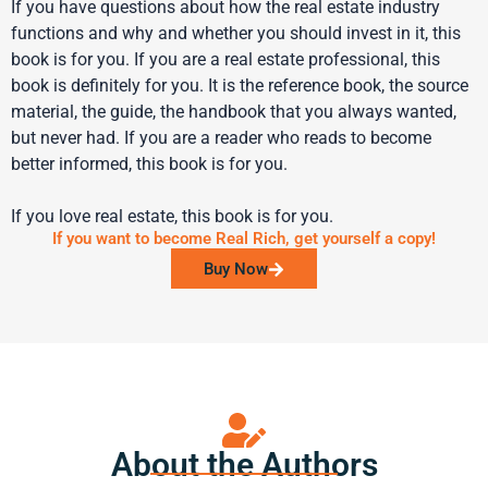
If you have questions about how the real estate industry
functions and why and whether you should invest in it, this
book is for you. If you are a real estate professional, this
book is definitely for you. It is the reference book, the source
material, the guide, the handbook that you always wanted,
but never had. If you are a reader who reads to become
better informed, this book is for you.
If you love real estate, this book is for you.
If you want to become Real Rich, get yourself a copy!
Buy Now
About the Authors