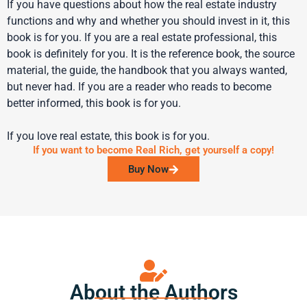
If you have questions about how the real estate industry
functions and why and whether you should invest in it, this
book is for you. If you are a real estate professional, this
book is definitely for you. It is the reference book, the source
material, the guide, the handbook that you always wanted,
but never had. If you are a reader who reads to become
better informed, this book is for you.
If you love real estate, this book is for you.
If you want to become Real Rich, get yourself a copy!
Buy Now
About the Authors