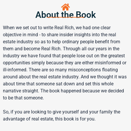
About the Book
When we set out to write Real Rich, we had one clear
objective in mind - to share insider insights into the real
estate industry so as to help ordinary people benefit from
them and become Real Rich. Through all our years in the
industry we have found that people lose out on the greatest
opportunities simply because they are either misinformed or
ill-informed. There are so many misconceptions floating
around about the real estate industry. And we thought it was
about time that someone sat down and set this whole
narrative straight. The book happened because we decided
to be that someone.
So, if you are looking to give yourself and your family the
advantage of real estate, this book is for you.