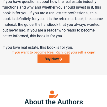
If you have questions about how the real estate industry
functions and why and whether you should invest in it, this
book is for you. If you are a real estate professional, this
book is definitely for you. It is the reference book, the source
material, the guide, the handbook that you always wanted,
but never had. If you are a reader who reads to become
better informed, this book is for you.
If you love real estate, this book is for you.
If you want to become Real Rich, get yourself a copy!
Buy Now
About the Authors