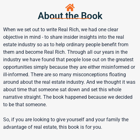
About the Book
When we set out to write Real Rich, we had one clear
objective in mind - to share insider insights into the real
estate industry so as to help ordinary people benefit from
them and become Real Rich. Through all our years in the
industry we have found that people lose out on the greatest
opportunities simply because they are either misinformed or
ill-informed. There are so many misconceptions floating
around about the real estate industry. And we thought it was
about time that someone sat down and set this whole
narrative straight. The book happened because we decided
to be that someone.
So, if you are looking to give yourself and your family the
advantage of real estate, this book is for you.