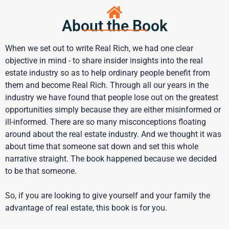
About the Book
When we set out to write Real Rich, we had one clear
objective in mind - to share insider insights into the real
estate industry so as to help ordinary people benefit from
them and become Real Rich. Through all our years in the
industry we have found that people lose out on the greatest
opportunities simply because they are either misinformed or
ill-informed. There are so many misconceptions floating
around about the real estate industry. And we thought it was
about time that someone sat down and set this whole
narrative straight. The book happened because we decided
to be that someone.
So, if you are looking to give yourself and your family the
advantage of real estate, this book is for you.