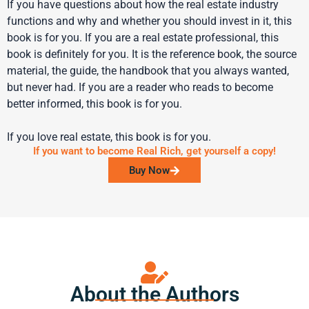
If you have questions about how the real estate industry
functions and why and whether you should invest in it, this
book is for you. If you are a real estate professional, this
book is definitely for you. It is the reference book, the source
material, the guide, the handbook that you always wanted,
but never had. If you are a reader who reads to become
better informed, this book is for you.
If you love real estate, this book is for you.
If you want to become Real Rich, get yourself a copy!
Buy Now
About the Authors