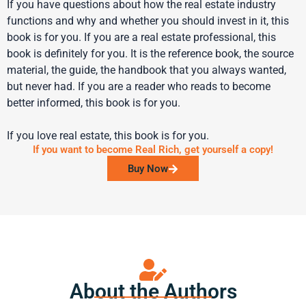
If you have questions about how the real estate industry
functions and why and whether you should invest in it, this
book is for you. If you are a real estate professional, this
book is definitely for you. It is the reference book, the source
material, the guide, the handbook that you always wanted,
but never had. If you are a reader who reads to become
better informed, this book is for you.
If you love real estate, this book is for you.
If you want to become Real Rich, get yourself a copy!
Buy Now
About the Authors