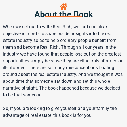
About the Book
When we set out to write Real Rich, we had one clear
objective in mind - to share insider insights into the real
estate industry so as to help ordinary people benefit from
them and become Real Rich. Through all our years in the
industry we have found that people lose out on the greatest
opportunities simply because they are either misinformed or
ill-informed. There are so many misconceptions floating
around about the real estate industry. And we thought it was
about time that someone sat down and set this whole
narrative straight. The book happened because we decided
to be that someone.
So, if you are looking to give yourself and your family the
advantage of real estate, this book is for you.