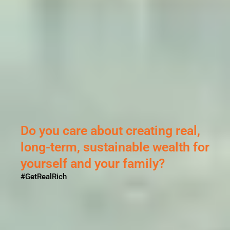
Sikandar ne Porus se ki thi
ladai...
But why?
#GetRealRich