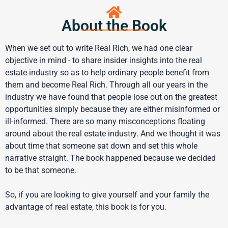
About the Book
When we set out to write Real Rich, we had one clear
objective in mind - to share insider insights into the real
estate industry so as to help ordinary people benefit from
them and become Real Rich. Through all our years in the
industry we have found that people lose out on the greatest
opportunities simply because they are either misinformed or
ill-informed. There are so many misconceptions floating
around about the real estate industry. And we thought it was
about time that someone sat down and set this whole
narrative straight. The book happened because we decided
to be that someone.
So, if you are looking to give yourself and your family the
advantage of real estate, this book is for you.