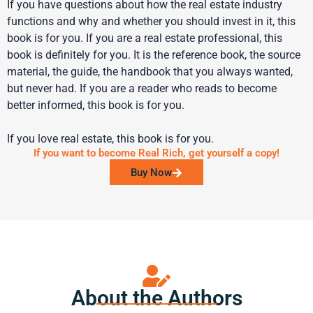
If you have questions about how the real estate industry
functions and why and whether you should invest in it, this
book is for you. If you are a real estate professional, this
book is definitely for you. It is the reference book, the source
material, the guide, the handbook that you always wanted,
but never had. If you are a reader who reads to become
better informed, this book is for you.
If you love real estate, this book is for you.
If you want to become Real Rich, get yourself a copy!
Buy Now
About the Authors