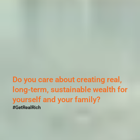
Do you care about creating real,
long-term, sustainable wealth for
yourself and your family?
#GetRealRich