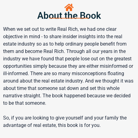
About the Book
When we set out to write Real Rich, we had one clear
objective in mind - to share insider insights into the real
estate industry so as to help ordinary people benefit from
them and become Real Rich. Through all our years in the
industry we have found that people lose out on the greatest
opportunities simply because they are either misinformed or
ill-informed. There are so many misconceptions floating
around about the real estate industry. And we thought it was
about time that someone sat down and set this whole
narrative straight. The book happened because we decided
to be that someone.
So, if you are looking to give yourself and your family the
advantage of real estate, this book is for you.