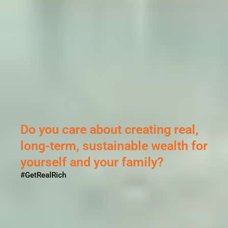
l,
 for