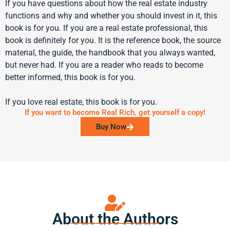
If you have questions about how the real estate industry
functions and why and whether you should invest in it, this
book is for you. If you are a real estate professional, this
book is definitely for you. It is the reference book, the source
material, the guide, the handbook that you always wanted,
but never had. If you are a reader who reads to become
better informed, this book is for you.
If you love real estate, this book is for you.
If you want to become Real Rich, get yourself a copy!
Buy Now
About the Authors