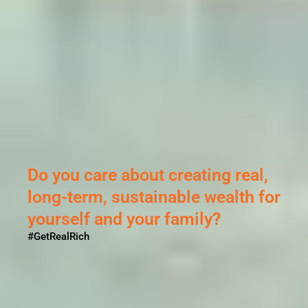
ting real,
e wealth for
ily?