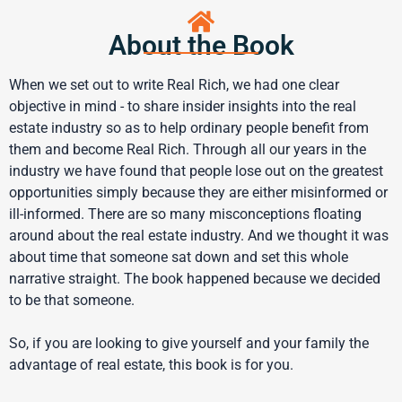
About the Book
When we set out to write Real Rich, we had one clear
objective in mind - to share insider insights into the real
estate industry so as to help ordinary people benefit from
them and become Real Rich. Through all our years in the
industry we have found that people lose out on the greatest
opportunities simply because they are either misinformed or
ill-informed. There are so many misconceptions floating
around about the real estate industry. And we thought it was
about time that someone sat down and set this whole
narrative straight. The book happened because we decided
to be that someone.
So, if you are looking to give yourself and your family the
advantage of real estate, this book is for you.