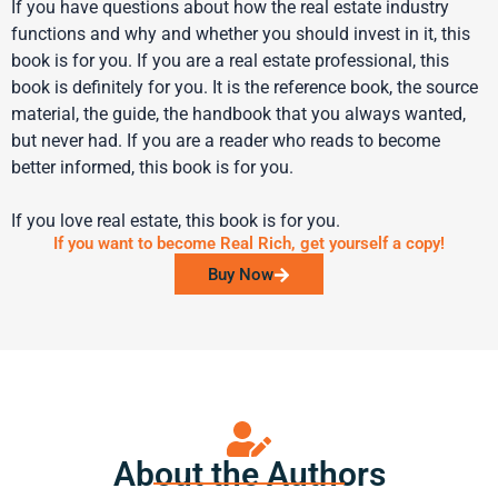
If you have questions about how the real estate industry
functions and why and whether you should invest in it, this
book is for you. If you are a real estate professional, this
book is definitely for you. It is the reference book, the source
material, the guide, the handbook that you always wanted,
but never had. If you are a reader who reads to become
better informed, this book is for you.
If you love real estate, this book is for you.
If you want to become Real Rich, get yourself a copy!
Buy Now
About the Authors