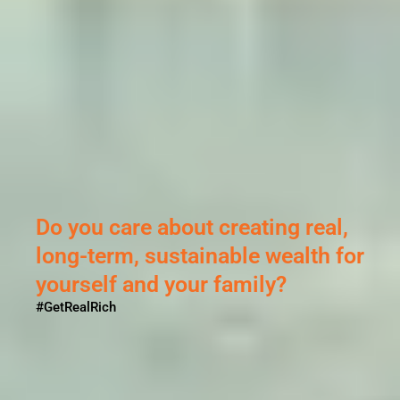
Sikandar ne Porus se ki thi
ladai...
But why?
#GetRealRich