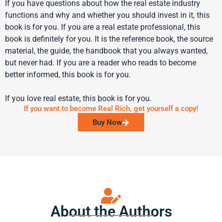
If you have questions about how the real estate industry
functions and why and whether you should invest in it, this
book is for you. If you are a real estate professional, this
book is definitely for you. It is the reference book, the source
material, the guide, the handbook that you always wanted,
but never had. If you are a reader who reads to become
better informed, this book is for you.
If you love real estate, this book is for you.
If you want to become Real Rich, get yourself a copy!
Buy Now
About the Authors