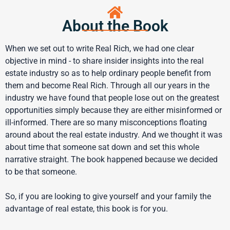
About the Book
When we set out to write Real Rich, we had one clear
objective in mind - to share insider insights into the real
estate industry so as to help ordinary people benefit from
them and become Real Rich. Through all our years in the
industry we have found that people lose out on the greatest
opportunities simply because they are either misinformed or
ill-informed. There are so many misconceptions floating
around about the real estate industry. And we thought it was
about time that someone sat down and set this whole
narrative straight. The book happened because we decided
to be that someone.
So, if you are looking to give yourself and your family the
advantage of real estate, this book is for you.